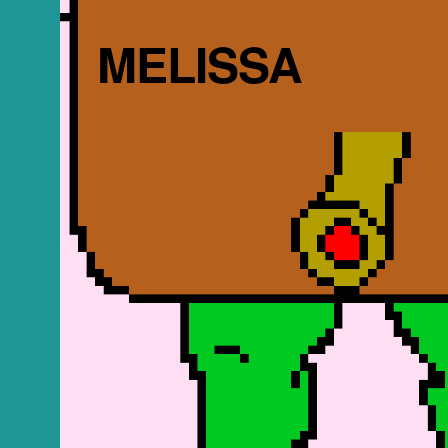
MELISSA