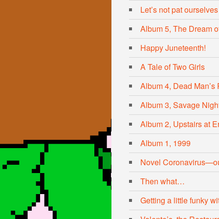
Let’s not pat ourselves
Album 5, The Dream of
Happy Juneteenth!
A Tale of Two Girls
Album 4, Dead Man’s 
Album 3, Savage Nigh
Album 2, Upstairs at Er
Album 1, 1999
Novel Coronavirus—ou
Then what…
Getting a little funky 