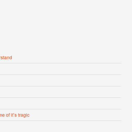
rstand
 of it’s tragic