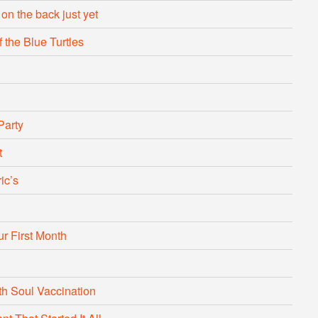
 on the back just yet
 the Blue Turtles
Party
t
ic’s
r First Month
with Soul Vaccination