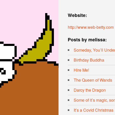
Website:
http://www.web-betty.com
Posts by melissa:
Someday, You’ll Unde
Birthday Buddha
Hire Me!
The Queen of Wands
Darcy the Dragon
Some of it’s magic, some
It’s a Covid Christmas