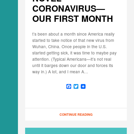
CORONAVIRUS—
OUR FIRST MONTH
t’s been about a month since America really
started to take notice of that new virus from
Wuhan, China. Once people in the U.S.
started getting sick, it was time to maybe pay
attention. (Typical Americans—it’s not real
until it barges down our door and forces its
way in.) A lot, and I mean A…
F
T
a
w
c
i
e
t
b
t
o
e
o
r
CONTINUE READING
k