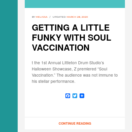
BY
MELISSA
UPDATED:
MARCH 28, 2020
GETTING A LITTLE
FUNKY WITH SOUL
VACCINATION
t the 1st Annual Littleton Drum Studio’s
Halloween Showcase, Z premiered “Soul
Vaccination.” The audience was not immune to
his stellar performance.
F
T
a
w
c
i
e
t
b
t
o
e
o
r
CONTINUE READING
k