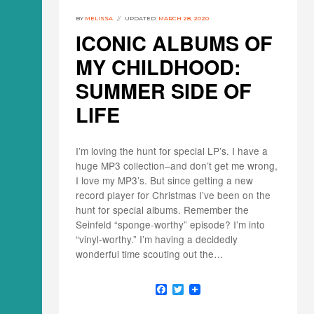
BY
MELISSA
UPDATED:
MARCH 28, 2020
ICONIC ALBUMS OF
MY CHILDHOOD:
SUMMER SIDE OF
LIFE
I’m loving the hunt for special LP’s. I have a
huge MP3 collection–and don’t get me wrong,
I love my MP3’s. But since getting a new
record player for Christmas I’ve been on the
hunt for special albums. Remember the
Seinfeld “sponge-worthy” episode? I’m into
“vinyl-worthy.” I’m having a decidedly
wonderful time scouting out the…
F
T
a
w
c
i