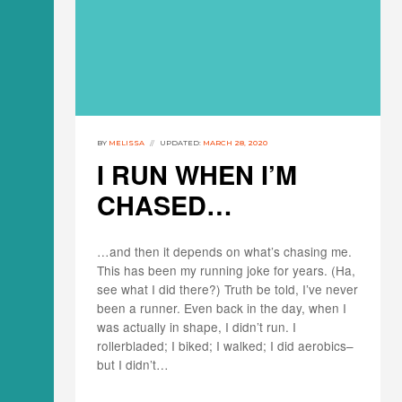
BY
MELISSA
UPDATED:
MARCH 28, 2020
I RUN WHEN I’M
CHASED…
…and then it depends on what’s chasing me.
This has been my running joke for years. (Ha,
see what I did there?) Truth be told, I’ve never
been a runner. Even back in the day, when I
was actually in shape, I didn’t run. I
rollerbladed; I biked; I walked; I did aerobics–
but I didn’t…