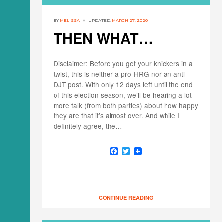
BY
MELISSA
UPDATED:
MARCH 27, 2020
THEN WHAT…
Disclaimer: Before you get your knickers in a
twist, this is neither a pro-HRG nor an anti-
DJT post. With only 12 days left until the end
of this election season, we’ll be hearing a lot
more talk (from both parties) about how happy
they are that it’s almost over. And while I
definitely agree, the…
F
T
a
w
c
i
e
t
b
t
o
e
o
r
CONTINUE READING
k