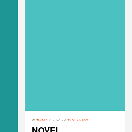
BY
MELISSA
UPDATED:
MARCH 27, 2020
NOVEL