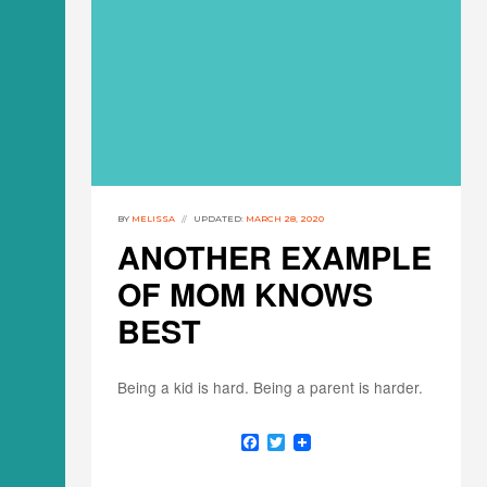
BY
MELISSA
UPDATED:
MARCH 28, 2020
ANOTHER EXAMPLE
OF MOM KNOWS
BEST
Being a kid is hard. Being a parent is harder.
F
T
a
w
c
i