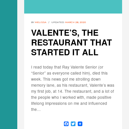
BY
MELISSA
UPDATED:
MARCH 28, 2020
VALENTE’S, THE
RESTAURANT THAT
STARTED IT ALL
I read today that Ray Valente Senior (or
“Senior” as everyone called him), died this
week. This news got me strolling down
memory lane, as his restaurant, Valente’s was
my first job, at 14. The restaurant, and a lot of
the people who I worked with, made positive
lifelong impressions on me and influenced
the…
F
T
a
w