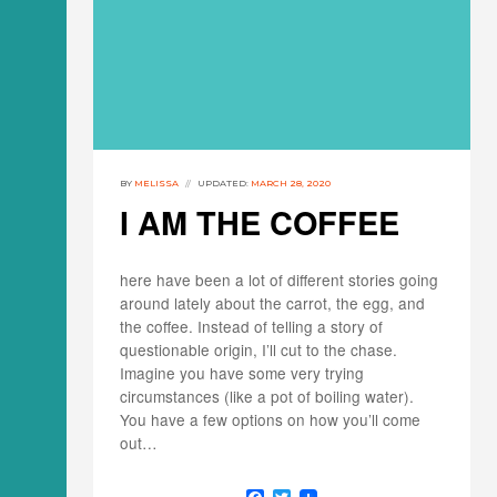
BY
MELISSA
UPDATED:
MARCH 28, 2020
I AM THE COFFEE
here have been a lot of different stories going
around lately about the carrot, the egg, and
the coffee. Instead of telling a story of
questionable origin, I’ll cut to the chase.
Imagine you have some very trying
circumstances (like a pot of boiling water).
You have a few options on how you’ll come
out…