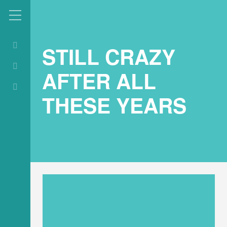
STILL CRAZY
AFTER ALL
THESE YEARS