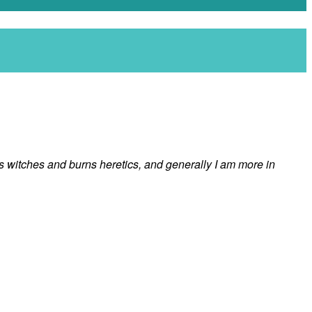
ngs witches and burns heretics, and generally I am more in