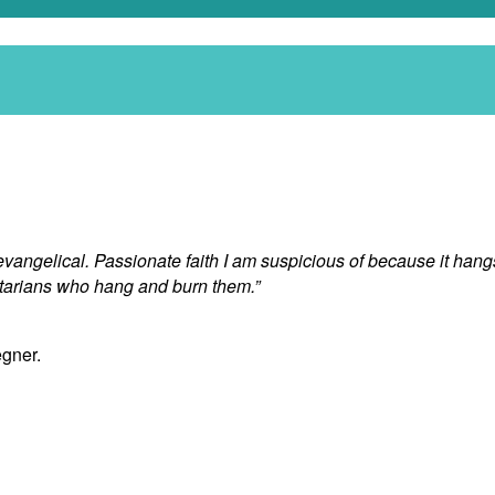
or evangelical. Passionate faith I am suspicious of because it ha
ctarians who hang and burn them.”
egner.