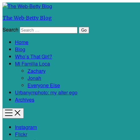
The Web-Betty Blog
Search
Home
Blog
Who’s That Girl?
Mi Familia Loca
Zachary
Jonah
Everyone Else
Urbanymphoto: my alter ego
Archives
Instagram
Flickr