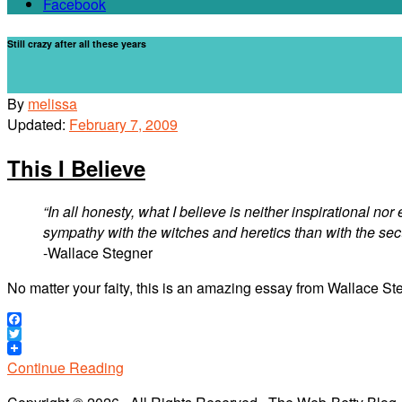
Facebook
Still crazy after all these years
By
melissa
Updated:
February 7, 2009
This I Believe
“In all honesty, what I believe is neither inspirational n
sympathy with the witches and heretics than with the se
-Wallace Stegner
No matter your faity, this is an amazing essay from Wallace St
Facebook
Twitter
Continue Reading